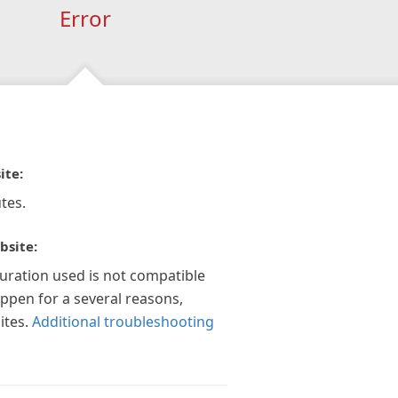
Error
ite:
tes.
bsite:
guration used is not compatible
appen for a several reasons,
ites.
Additional troubleshooting