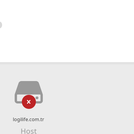
logilife.com.tr
Host