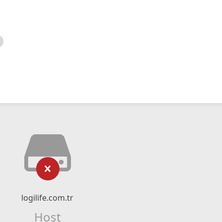
logilife.com.tr
Host