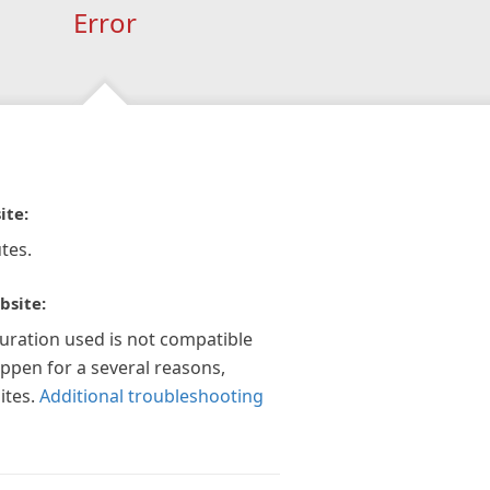
Error
ite:
tes.
bsite:
guration used is not compatible
appen for a several reasons,
ites.
Additional troubleshooting